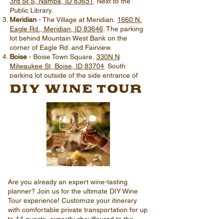
3rd St S, Nampa, ID 83651
. Next to the
Public Library.
Meridian
- The Village at Meridian.
1660 N.
Eagle Rd., Meridian, ID 83646
. The parking
lot behind Mountain West Bank on the
corner of Eagle Rd. and Fairview.
Boise
- Boise Town Square.
330N N
Milwaukee St, Boise, ID 83704
. South
parking lot outside of the side entrance of
DIY Wine TOUR
Macy's, across from The Olive Garden.
Are you already an expert wine-tasting
planner? Join us for the ultimate DIY Wine
Tour experience! Customize your itinerary
with comfortable private transportation for up