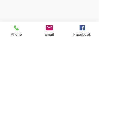
Phone
Email
Facebook
Western
Mountain Wine
Tours
Public and Private Wine Tours
Western Mountain has been serving
the Treasure Valley since 1972 as a