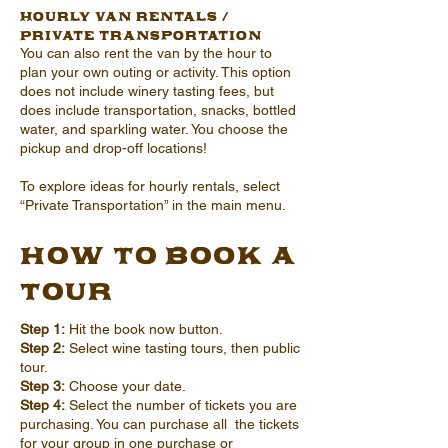
Hourly Van Rentals /
Private Transportation
You can also rent the van by the hour to
plan your own outing or activity. This option
does not include winery tasting fees, but
does include transportation, snacks, bottled
water, and sparkling water. You choose the
pickup and drop-off locations!
To explore ideas for hourly rentals, select
“Private Transportation” in the main menu.
How to Book a
Tour
Step 1:
Hit the book now button.
Step 2:
Select wine tasting tours, then public
tour.
Step 3:
Choose your date.
Step 4:
Select the number of tickets you are
purchasing. You can purchase all the tickets
for your group in one purchase or