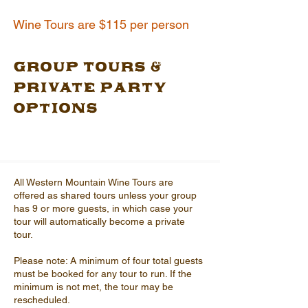
Wine Tours are $115 per person
Group Tours &
Private Party
Options
All Western Mountain Wine Tours are
offered as shared tours unless your group
has 9 or more guests, in which case your
tour will automatically become a private
tour.
Please note: A minimum of four total guests
must be booked for any tour to run. If the
minimum is not met, the tour may be
rescheduled.