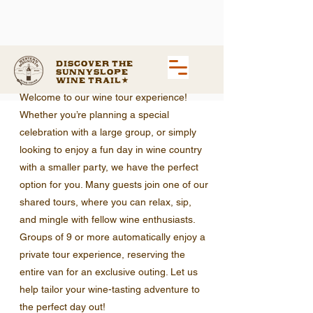
Discover the
Sunnyslope
Wine Trail
Welcome to our wine tour experience!
Whether you’re planning a special
celebration with a large group, or simply
looking to enjoy a fun day in wine country
with a smaller party, we have the perfect
option for you. Many guests join one of our
shared tours, where you can relax, sip,
and mingle with fellow wine enthusiasts.
Groups of 9 or more automatically enjoy a
private tour experience, reserving the
entire van for an exclusive outing. Let us
help tailor your wine-tasting adventure to
the perfect day out!