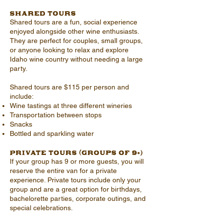
Shared Tours
Shared tours are a fun, social experience
enjoyed alongside other wine enthusiasts.
They are perfect for couples, small groups,
or anyone looking to relax and explore
Idaho wine country without needing a large
party.
Shared tours are $115 per person and
include:
Wine tastings at three different wineries
Transportation between stops
Snacks
Bottled and sparkling water
Private Tours (Groups of 9+)
If your group has 9 or more guests, you will
reserve the entire van for a private
experience. Private tours include only your
group and are a great option for birthdays,
bachelorette parties, corporate outings, and
special celebrations.