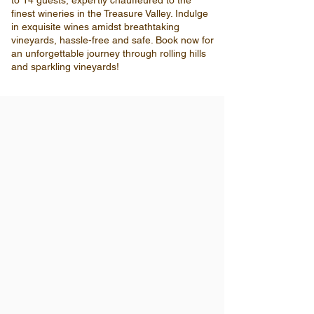
to 14 guests, expertly chauffeured to the
finest wineries in the Treasure Valley. Indulge
in exquisite wines amidst breathtaking
vineyards, hassle-free and safe. Book now for
an unforgettable journey through rolling hills
and sparkling vineyards!