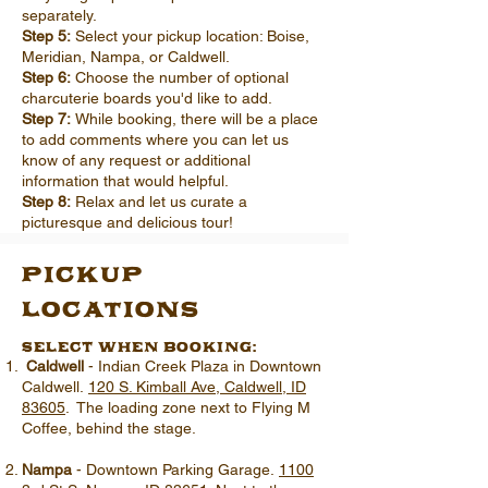
separately.
Step 5:
Select your pickup location: Boise,
Meridian, Nampa, or Caldwell.
Step 6:
Choose the number of optional
charcuterie boards you'd like to add.
Step 7:
While booking, there will be a place
to add comments where you can let us
know of any request or additional
information that would helpful.
Step 8:
Relax and let us curate a
picturesque and delicious tour!
pickup
locations
select when booking:
Caldwell
- Indian Creek Plaza in Downtown
Caldwell.
120 S. Kimball Ave, Caldwell, ID
83605
. The loading zone next to Flying M
Coffee, behind the stage.
Nampa
- Downtown Parking Garage.
1100