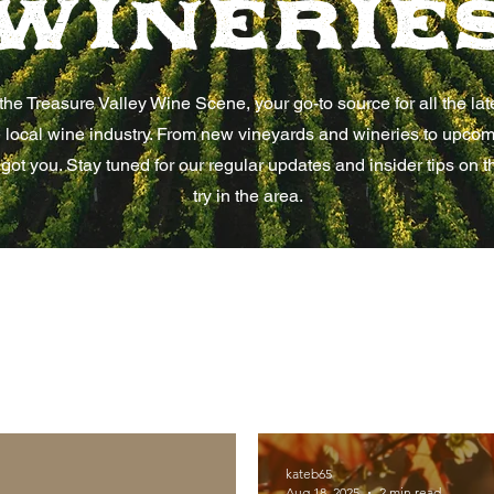
Winerie
he Treasure Valley Wine Scene, your go-to source for all the la
 local wine industry. From new vineyards and wineries to upco
 got you. Stay tuned for our regular updates and insider tips on t
try in the area.
kateb65
Aug 18, 2025
2 min read