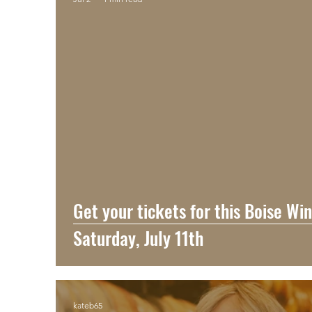
Get your tickets for this Boise Wi
Saturday, July 11th
kateb65