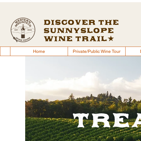
Discover the
Sunnyslope
Wine Trail
Home
Private/Public Wine Tour
Tre