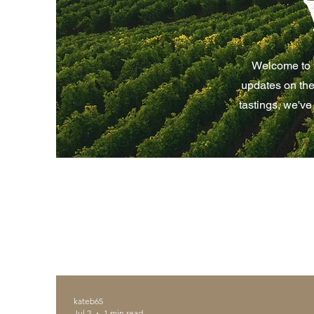
Welcome to t
updates on the
tastings, we've
kateb65
Jul 2
1 min read