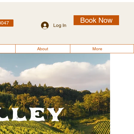
Book Now
3047
Log In
About
More
lley