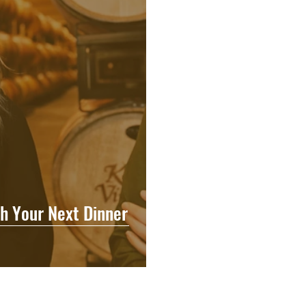
h Your Next Dinner