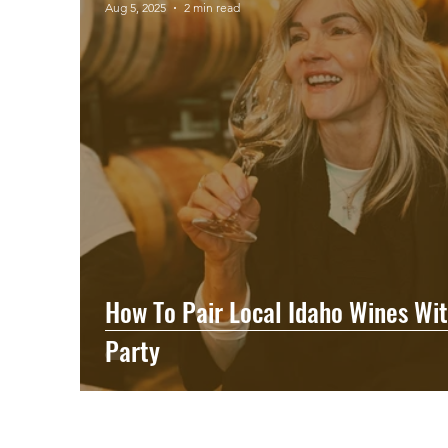
Aug 5, 2025
2 min read
How To Pair Local Idaho Wines Wit
Party