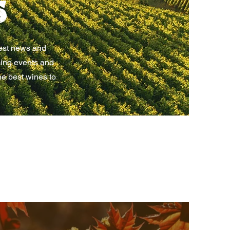
s
test news and
ming events and
he best wines to