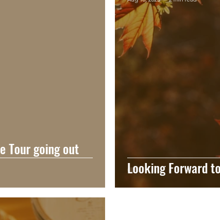
ne Tour going out
Looking Forward to