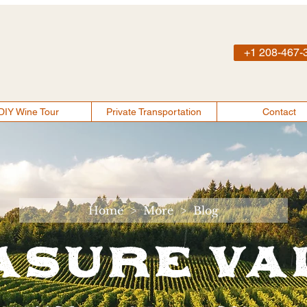
+1 208-467-
DIY Wine Tour
Private Transportation
Contact
Home
>
More
>
Blog
asure Va