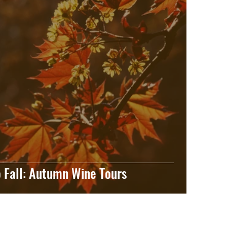
 Fall: Autumn Wine Tours