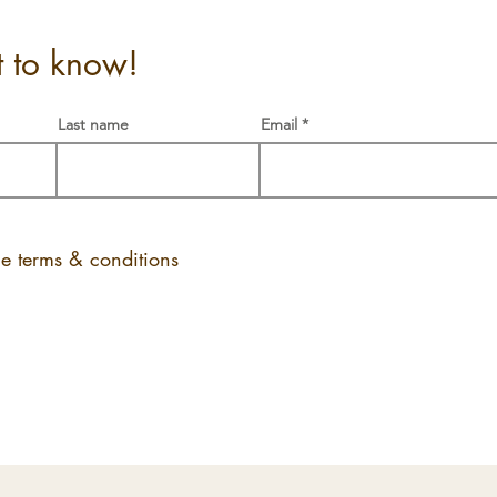
st to know!
Last name
Email
he terms & conditions