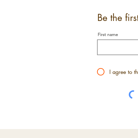
Be the fir
First name
I agree to t