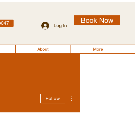
Book Now
3047
Log In
More
About
More
More actions
Follow