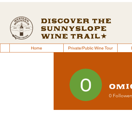
Discover the
Sunnyslope
Wine Trail
Home
Private/Public Wine Tour
Home
Private/Public Wine Tour
Omi
0
Follower