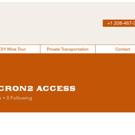
+1 208-467-
DIY Wine Tour
Private Transportation
Contact
About
DIY Wine Tour
Private Transportation
Contact
cron2 Access
s
0
Following