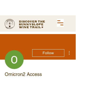
Discover the
Sunnyslope
Wine Trail
More actions
Follow
Omicron2 Access