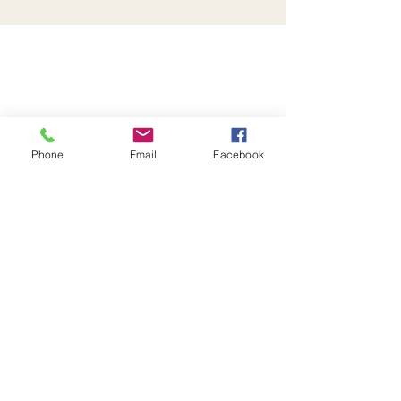
Phone
Email
Facebook
Be the first to know!
First name
Last name