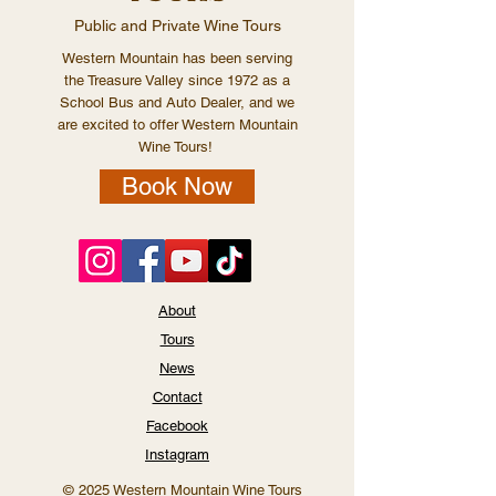
Public and Private Wine Tours
Western Mountain has been serving
the Treasure Valley since 1972 as a
School Bus and Auto Dealer, and we
are excited to offer Western Mountain
Wine Tours!
Book Now
About
Tours
News
Contact
Facebook
Instagram
© 2025 Western Mountain Wine Tours