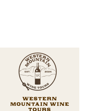
Western
Mountain Wine
Tours